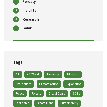
Foresty
1
Insights
2
Research
4
Solar
1
Tags
A1
A1 Wood
Bioenergy
Biomass
Categorised
Climate Action
Explanation
Forest
Foresty
Global Goals
SDGs
Standards
Steam Plant
Sustainability