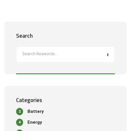
Search
Categories
Battery
2
Energy
4