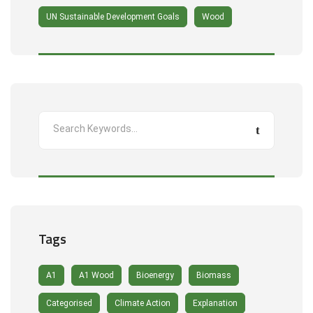
UN Sustainable Development Goals
Wood
Tags
A1
A1 Wood
Bioenergy
Biomass
Categorised
Climate Action
Explanation