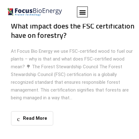
Apr 09, 2025
Foresty
,
Insights
Focus Bio Energy
Comments:
0
What impact does the FSC certification
HOME
PRODUCTS
CASES
ABOUT US
CAREER
CONTACT
have on forestry?
At Focus Bio Energy we use FSC-certified wood to fuel our
plants – why is that and what does FSC-certified wood
mean? 🌳 The Forest Stewardship Council The Forest
Stewardship Council (FSC) certification is a globally
recognized standard that ensures responsible forest
management. This certification signifies that forests are
being managed in a way that...
Read More