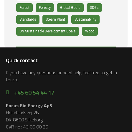
Forest
Foresty
Global Goals
SDGs
Standards
Steam Plant
Sustainability
UN Sustainable Development Goals
Wood
Quick contact
If you have any questions or need help, feel free to get in
touch.
+45 60 54 44 17
Focus Bio Energy ApS
Holmbladsvej 2B
DK-8600 Silkeborg
CVR no.: 43 00 00 20